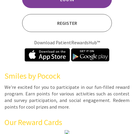
REGISTER
Download PatientRewardsHub™
Smiles by Pocock
We're ex­cit­ed for you to par­tic­i­pate in our fun-filled re­ward
pro­gram. Earn points for var­i­ous ac­tiv­i­ties such as con­test
and sur­vey par­tic­i­pa­tion, and so­cial en­gage­ment. Re­deem
points for cool prizes and more.
Our Reward Cards