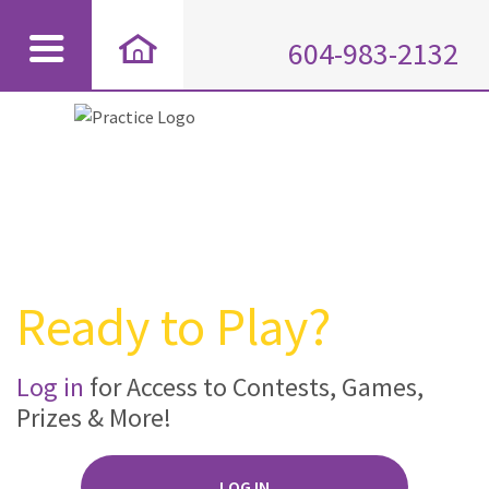
604-983-2132
Ready to Play?
Log in
for Access to Contests, Games,
Prizes & More!
LOG IN