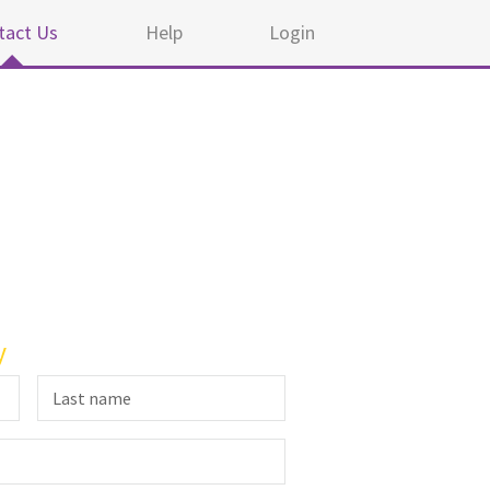
tact Us
Help
Login
y