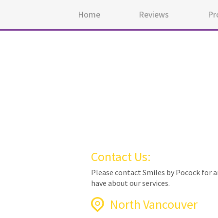
Home
Reviews
Pr
Contact Us:
Please contact Smiles by Pocock for 
have about our services.
North Vancouver