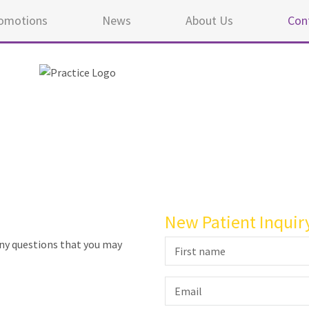
omotions
News
About Us
Con
New Patient Inquir
any questions that you may