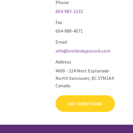
Phone
604-983-2132
Fax
604-988-4071
Email
info@smilesbypocock.com
Address
#600 - 224 West Esplanade
North Vancouver, BC V7M1A4
Canada
GET DIRECTIONS